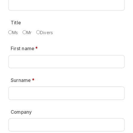
Title
Ms
Mr
Divers
First name
*
Surname
*
Company