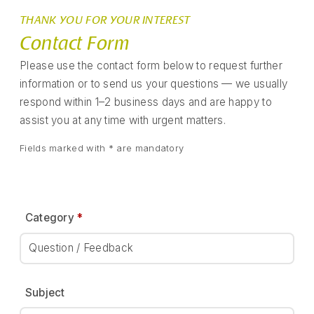
THANK YOU FOR YOUR INTEREST
Contact Form
Please use the contact form below to request further
information or to send us your questions — we usually
respond within 1–2 business days and are happy to
assist you at any time with urgent matters.
Fields marked with * are mandatory
Category
*
Question / Feedback
Subject