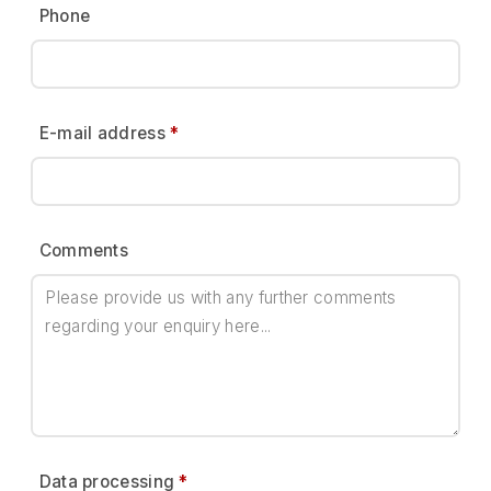
Phone
E-mail address
*
Comments
Data processing
*