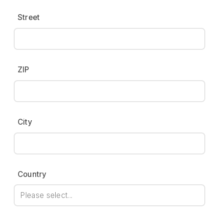
Street
ZIP
City
Country
Please select...