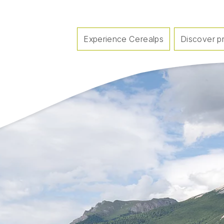
Experience Cerealps
Discover p