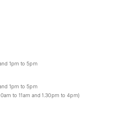
 and 1pm to 5pm
 and 1pm to 5pm
8.30am to 11am and 1.30pm to 4pm)