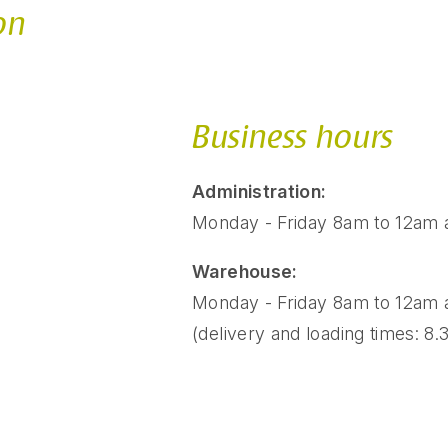
on
Business hours
Administration:
Monday - Friday 8am to 12am
Warehouse:
Monday - Friday 8am to 12am
(delivery and loading times: 