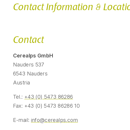
Contact Information & Locati
Contact
Cerealps GmbH
Nauders 537
6543 Nauders
Austria
Tel.:
+43 (0) 5473 86286
Fax: +43 (0) 5473 86286 10
E-mail:
info@cerealps.com