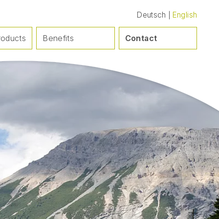
Deutsch
English
roducts
Benefits
Contact