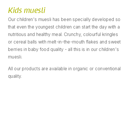
Kids muesli
Our children's muesli has been specially developed so
that even the youngest children can start the day with a
nutritious and healthy meal. Crunchy, colourful kringles
or cereal balls with melt-in-the-mouth flakes and sweet
berries in baby food quality - all this is in our children's
muesli.
All our products are available in organic or conventional
quality.
Number fun with banana and
Banana, apple, strawberry mix
Cocoa banana crunchy muesli
Banana apple blueberry mix
Apple and cinnamon balls
Kids crunchy berry muesli
Chocolate banana shells
Apple strawberry rings
Colourful fruit stars
Chocoballs
vanilla
READ MORE
READ MORE
READ MORE
READ MORE
READ MORE
READ MORE
READ MORE
READ MORE
READ MORE
READ MORE